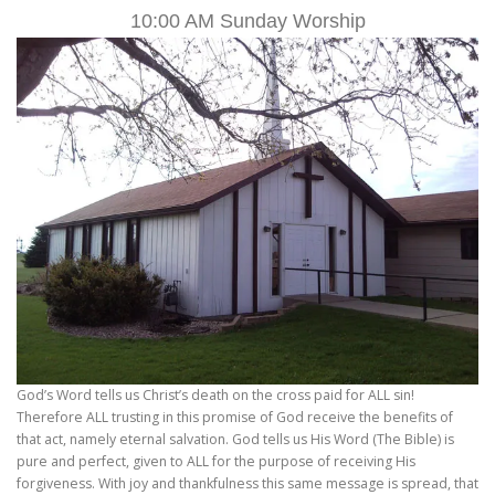
10:00 AM Sunday Worship
God’s Word tells us Christ’s death on the cross paid for ALL sin!
Therefore ALL trusting in this promise of God receive the benefits of
that act, namely eternal salvation. God tells us His Word (The Bible) is
pure and perfect, given to ALL for the purpose of receiving His
forgiveness. With joy and thankfulness this same message is spread, that