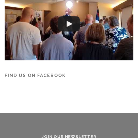
FIND US ON FACEBOOK
JOIN OUR NEWSLETTER