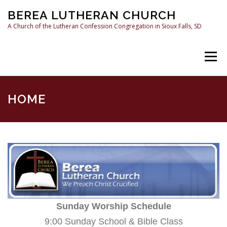
Skip
BEREA LUTHERAN CHURCH
to
content
A Church of the Lutheran Confession Congregation in Sioux Falls, SD
Menu
HOME
SERMONS
WHAT WE BELIEVE
HOME
RESOURCES
CONTACT US
Sunday Worship Schedule
9:00 Sunday School & Bible Class