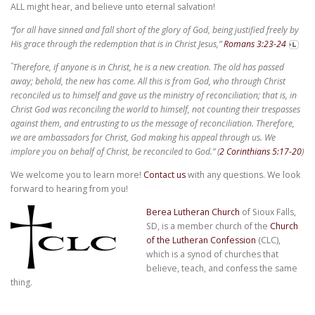
ALL might hear, and believe unto eternal salvation!
“for all have sinned and fall short of the glory of God, being justified freely by
His grace through the redemption that is in Christ Jesus,”
Romans 3:23-24
“
Therefore, if anyone is in Christ, he is a new creation. The old has passed
away; behold, the new has come.
All this is from God, who through Christ
reconciled us to himself and gave us the ministry of reconciliation;
that is, in
Christ God was reconciling the world to himself, not counting their trespasses
against them, and entrusting to us the message of reconciliation.
Therefore,
we are ambassadors for Christ, God making his appeal through us. We
implore you on behalf of Christ, be reconciled to God.”
(
2 Corinthians 5:17-20
)
We welcome you to learn more!
Contact us
with any questions. We look
forward to hearing from you!
Berea Lutheran Church
of Sioux Falls,
SD, is a member church of the
Church
of the Lutheran Confession
(CLC),
which is a synod of churches that
believe, teach, and confess the same
thing.