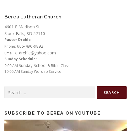
Berea Lutheran Church
4601 E Madison St
Sioux Falls, SD 57110
Pastor Drehle
605-496-9892
Phone:
c_drehle@yahoo.com
Email:
Sunday Schedule:
Sunday School
9:00 AM
& Bible Class
10:00 AM Sunday Worship Service
Search
for:
SUBSCRIBE TO BEREA ON YOUTUBE