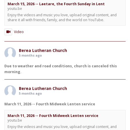
March 15, 2026 -- Laetare, the Fourth Sunday in Lent
youtu.be
Enjoy the videos and music you love, upload original content, and
share it all with friends, family, and the world on YouTube.
Video
Berea Lutheran Church
5 months ago
Due to weather and road conditions, church is canceled this
morning.
Berea Lutheran Church
5 months ago
March 11, 2026 -- Fourth Midweek Lenten service
March 11, 2026 -- Fourth Midweek Lenten service
youtu.be
Enjoy the videos and music you love, upload original content, and