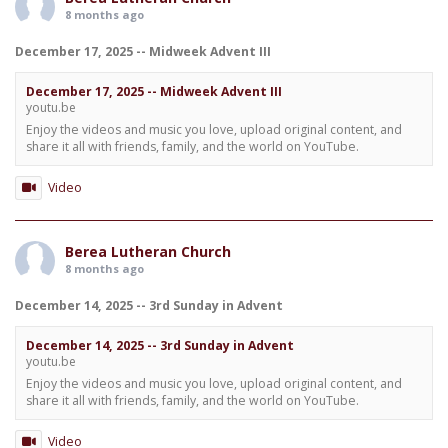
8 months ago
December 17, 2025 -- Midweek Advent III
December 17, 2025 -- Midweek Advent III
youtu.be
Enjoy the videos and music you love, upload original content, and
share it all with friends, family, and the world on YouTube.
Video
Berea Lutheran Church
8 months ago
December 14, 2025 -- 3rd Sunday in Advent
December 14, 2025 -- 3rd Sunday in Advent
youtu.be
Enjoy the videos and music you love, upload original content, and
share it all with friends, family, and the world on YouTube.
Video