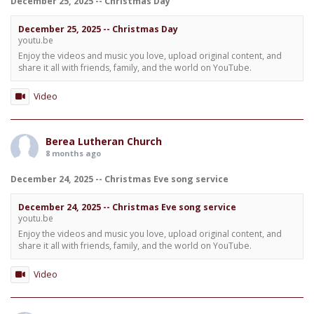
December 25, 2025 -- Christmas Day
December 25, 2025 -- Christmas Day
youtu.be
Enjoy the videos and music you love, upload original content, and
share it all with friends, family, and the world on YouTube.
Video
Berea Lutheran Church
8 months ago
December 24, 2025 -- Christmas Eve song service
December 24, 2025 -- Christmas Eve song service
youtu.be
Enjoy the videos and music you love, upload original content, and
share it all with friends, family, and the world on YouTube.
Video