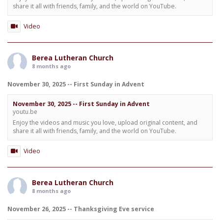
share it all with friends, family, and the world on YouTube.
Video
Berea Lutheran Church
8 months ago
November 30, 2025 -- First Sunday in Advent
November 30, 2025 -- First Sunday in Advent
youtu.be
Enjoy the videos and music you love, upload original content, and
share it all with friends, family, and the world on YouTube.
Video
Berea Lutheran Church
8 months ago
November 26, 2025 -- Thanksgiving Eve service