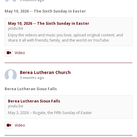
May 10, 2026 -- The Sixth Sunday in Easter
May 10, 2026 -- The Sixth Sunday in Easter
youtu.be
Enjoy the videos and music you love, upload original content, and
share it all with friends, family, and the world on YouTube.
Video
Berea Lutheran Church
3 months ago
Berea Lutheran Sioux Falls
Berea Lutheran Sioux Falls
youtu.be
May 3, 2026 -- Rogate, the Fifth Sunday of Easter
Video