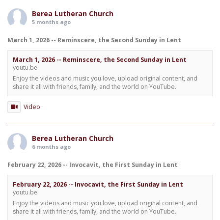
Berea Lutheran Church
5 months ago
March 1, 2026 -- Reminscere, the Second Sunday in Lent
March 1, 2026 -- Reminscere, the Second Sunday in Lent
youtu.be
Enjoy the videos and music you love, upload original content, and
share it all with friends, family, and the world on YouTube.
Video
Berea Lutheran Church
6 months ago
February 22, 2026 -- Invocavit, the First Sunday in Lent
February 22, 2026 -- Invocavit, the First Sunday in Lent
youtu.be
Enjoy the videos and music you love, upload original content, and
share it all with friends, family, and the world on YouTube.