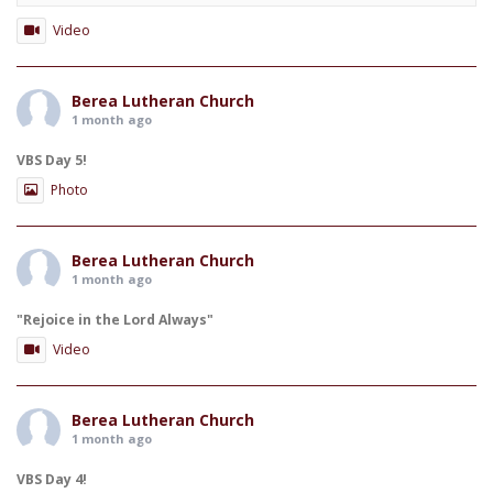
Video
Berea Lutheran Church
1 month ago
VBS Day 5!
Photo
Berea Lutheran Church
1 month ago
"Rejoice in the Lord Always"
Video
Berea Lutheran Church
1 month ago
VBS Day 4!