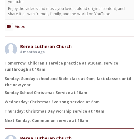
youtu.be
Enjoy the videos and music you love, upload original content, and
share it all with friends, family, and the world on YouTube.
Video
Berea Lutheran Church
8 months ago
Tomorrow: Children's service practice at 9:30am, service
runthrough at 10am
Sunday: Sunday school and Bible class at 9am, last classes until
the new year
Sunday School Christmas Service at 10am
Wednesday: Christmas Eve song service at 6pm
Thursday: Christmas Day worship service at 10am
Next Sunday: Communion service at 10am
Berea Lutheran Church