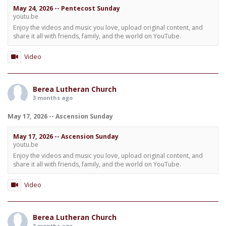
May 24, 2026 -- Pentecost Sunday
youtu.be
Enjoy the videos and music you love, upload original content, and
share it all with friends, family, and the world on YouTube.
Video
Berea Lutheran Church
3 months ago
May 17, 2026 -- Ascension Sunday
May 17, 2026 -- Ascension Sunday
youtu.be
Enjoy the videos and music you love, upload original content, and
share it all with friends, family, and the world on YouTube.
Video
Berea Lutheran Church
3 months ago