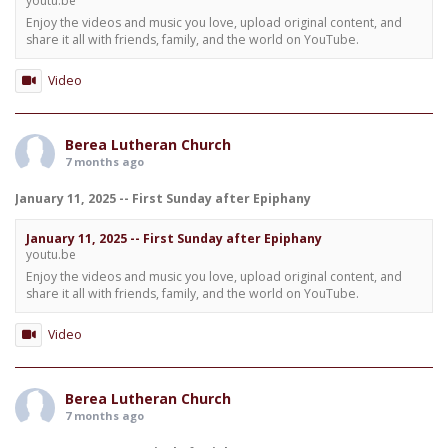
youtu.be
Enjoy the videos and music you love, upload original content, and
share it all with friends, family, and the world on YouTube.
Video
Berea Lutheran Church
7 months ago
January 11, 2025 -- First Sunday after Epiphany
January 11, 2025 -- First Sunday after Epiphany
youtu.be
Enjoy the videos and music you love, upload original content, and
share it all with friends, family, and the world on YouTube.
Video
Berea Lutheran Church
7 months ago