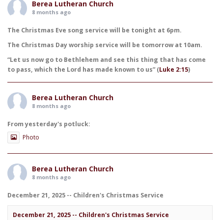
Berea Lutheran Church
8 months ago
The Christmas Eve song service will be tonight at 6pm.
The Christmas Day worship service will be tomorrow at 10am.
“Let us now go to Bethlehem and see this thing that has come
to pass, which the Lord has made known to us” (
Luke 2:15
)
Berea Lutheran Church
8 months ago
From yesterday's potluck:
Photo
Berea Lutheran Church
8 months ago
December 21, 2025 -- Children's Christmas Service
December 21, 2025 -- Children's Christmas Service