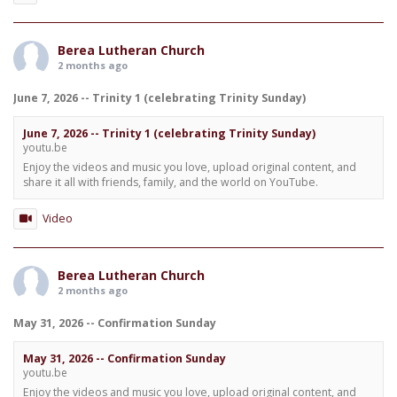
Berea Lutheran Church
2 months ago
June 7, 2026 -- Trinity 1 (celebrating Trinity Sunday)
June 7, 2026 -- Trinity 1 (celebrating Trinity Sunday)
youtu.be
Enjoy the videos and music you love, upload original content, and
share it all with friends, family, and the world on YouTube.
Video
Berea Lutheran Church
2 months ago
May 31, 2026 -- Confirmation Sunday
May 31, 2026 -- Confirmation Sunday
youtu.be
Enjoy the videos and music you love, upload original content, and