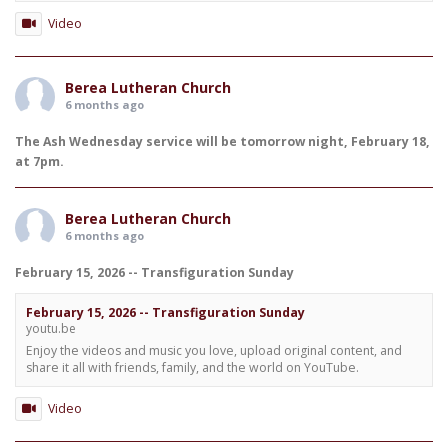
Video
Berea Lutheran Church
6 months ago
The Ash Wednesday service will be tomorrow night, February 18,
at 7pm.
Berea Lutheran Church
6 months ago
February 15, 2026 -- Transfiguration Sunday
February 15, 2026 -- Transfiguration Sunday
youtu.be
Enjoy the videos and music you love, upload original content, and
share it all with friends, family, and the world on YouTube.
Video