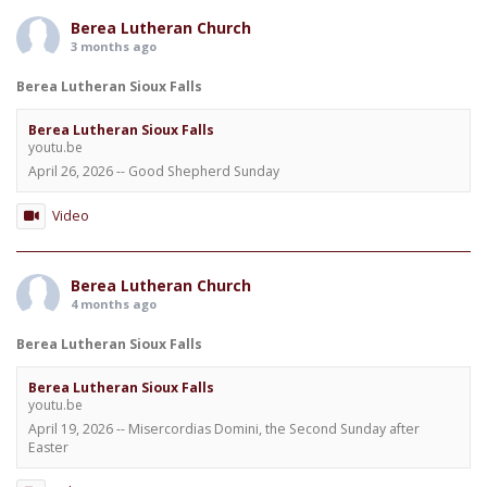
Berea Lutheran Church
3 months ago
Berea Lutheran Sioux Falls
Berea Lutheran Sioux Falls
youtu.be
April 26, 2026 -- Good Shepherd Sunday
Video
Berea Lutheran Church
4 months ago
Berea Lutheran Sioux Falls
Berea Lutheran Sioux Falls
youtu.be
April 19, 2026 -- Misercordias Domini, the Second Sunday after
Easter