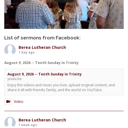
List of sermons from Facebook:
Berea Lutheran Church
1 day ago
August 9, 2026 -- Tenth Sunday in Trinity
August 9, 2026 -- Tenth Sunday in Trinity
youtu.be
Enjoy the videos and music you love, upload original content, and
share it all with friends, family, and the world on YouTube.
Video
Berea Lutheran Church
1 week ago