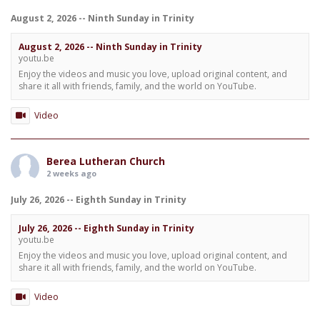
August 2, 2026 -- Ninth Sunday in Trinity
August 2, 2026 -- Ninth Sunday in Trinity
youtu.be
Enjoy the videos and music you love, upload original content, and
share it all with friends, family, and the world on YouTube.
Video
Berea Lutheran Church
2 weeks ago
July 26, 2026 -- Eighth Sunday in Trinity
July 26, 2026 -- Eighth Sunday in Trinity
youtu.be
Enjoy the videos and music you love, upload original content, and
share it all with friends, family, and the world on YouTube.
Video