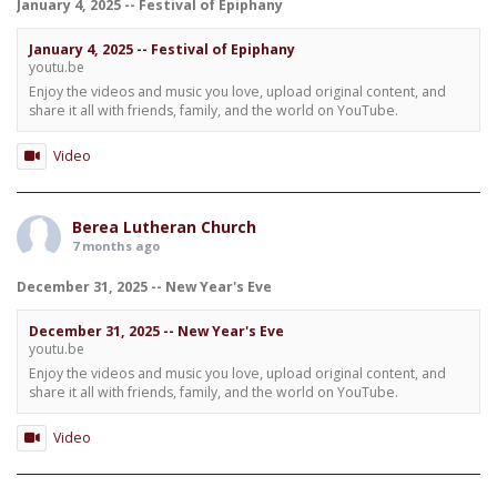
January 4, 2025 -- Festival of Epiphany
January 4, 2025 -- Festival of Epiphany
youtu.be
Enjoy the videos and music you love, upload original content, and
share it all with friends, family, and the world on YouTube.
Video
Berea Lutheran Church
7 months ago
December 31, 2025 -- New Year's Eve
December 31, 2025 -- New Year's Eve
youtu.be
Enjoy the videos and music you love, upload original content, and
share it all with friends, family, and the world on YouTube.
Video