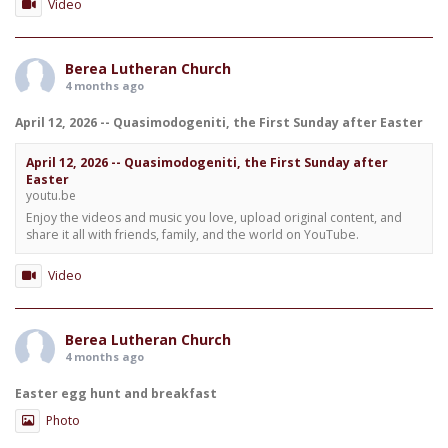
Video
Berea Lutheran Church
4 months ago
April 12, 2026 -- Quasimodogeniti, the First Sunday after Easter
April 12, 2026 -- Quasimodogeniti, the First Sunday after
Easter
youtu.be
Enjoy the videos and music you love, upload original content, and
share it all with friends, family, and the world on YouTube.
Video
Berea Lutheran Church
4 months ago
Easter egg hunt and breakfast
Photo