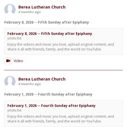
Berea Lutheran Church
6 months ago
February 8, 2026 -- Fifth Sunday after Epiphany
February 8, 2026 -- Fifth Sunday after Epiphany
youtu.be
Enjoy the videos and music you love, upload original content, and
share it all with friends, family, and the world on YouTube.
Video
Berea Lutheran Church
6 months ago
February 1, 2026 -- Fourth Sunday after Epiphany
February 1, 2026 -- Fourth Sunday after Epiphany
youtu.be
Enjoy the videos and music you love, upload original content, and
share it all with friends, family, and the world on YouTube.