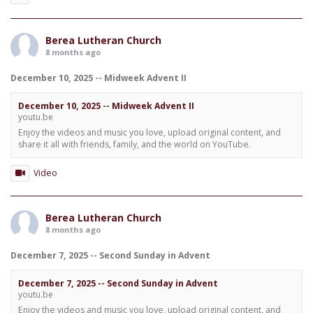
Berea Lutheran Church
8 months ago
December 10, 2025 -- Midweek Advent II
December 10, 2025 -- Midweek Advent II
youtu.be
Enjoy the videos and music you love, upload original content, and
share it all with friends, family, and the world on YouTube.
Video
Berea Lutheran Church
8 months ago
December 7, 2025 -- Second Sunday in Advent
December 7, 2025 -- Second Sunday in Advent
youtu.be
Enjoy the videos and music you love, upload original content, and