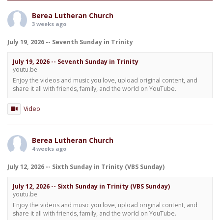
Berea Lutheran Church
3 weeks ago
July 19, 2026 -- Seventh Sunday in Trinity
July 19, 2026 -- Seventh Sunday in Trinity
youtu.be
Enjoy the videos and music you love, upload original content, and
share it all with friends, family, and the world on YouTube.
Video
Berea Lutheran Church
4 weeks ago
July 12, 2026 -- Sixth Sunday in Trinity (VBS Sunday)
July 12, 2026 -- Sixth Sunday in Trinity (VBS Sunday)
youtu.be
Enjoy the videos and music you love, upload original content, and
share it all with friends, family, and the world on YouTube.