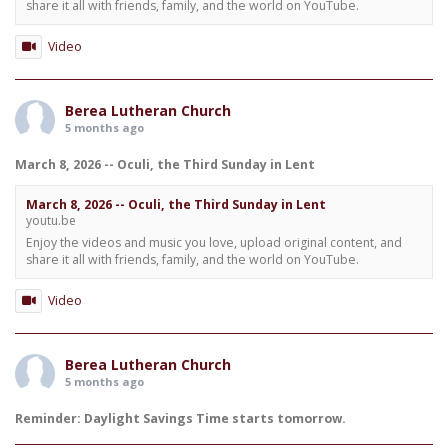
share it all with friends, family, and the world on YouTube.
Video
Berea Lutheran Church
5 months ago
March 8, 2026 -- Oculi, the Third Sunday in Lent
March 8, 2026 -- Oculi, the Third Sunday in Lent
youtu.be
Enjoy the videos and music you love, upload original content, and
share it all with friends, family, and the world on YouTube.
Video
Berea Lutheran Church
5 months ago
Reminder: Daylight Savings Time starts tomorrow.