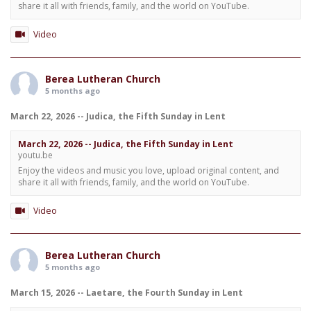
share it all with friends, family, and the world on YouTube.
Video
Berea Lutheran Church
5 months ago
March 22, 2026 -- Judica, the Fifth Sunday in Lent
March 22, 2026 -- Judica, the Fifth Sunday in Lent
youtu.be
Enjoy the videos and music you love, upload original content, and
share it all with friends, family, and the world on YouTube.
Video
Berea Lutheran Church
5 months ago
March 15, 2026 -- Laetare, the Fourth Sunday in Lent