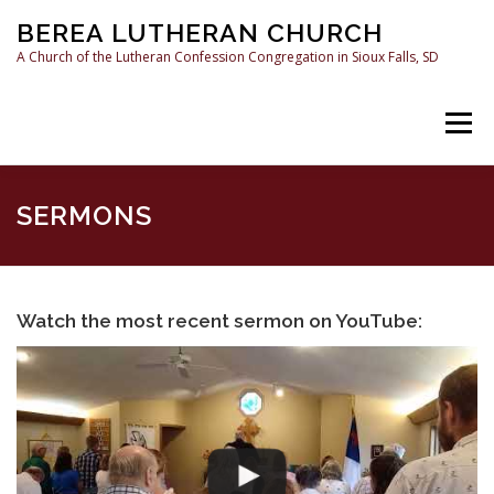
Skip
BEREA LUTHERAN CHURCH
to
content
A Church of the Lutheran Confession Congregation in Sioux Falls, SD
Menu
HOME
SERMONS
WHAT WE BELIEVE
SERMONS
RESOURCES
CONTACT US
Watch the most recent sermon on YouTube: