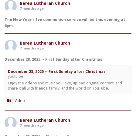
Berea Lutheran Church
7 months ago
The New Year's Eve communion service will be this evening at
6pm.
Berea Lutheran Church
7 months ago
December 28, 2025 -- First Sunday after Christmas
December 28, 2025 -- First Sunday after Christmas
youtu.be
Enjoy the videos and music you love, upload original content, and
share it all with friends, family, and the world on YouTube.
Video
Berea Lutheran Church
7 months ago