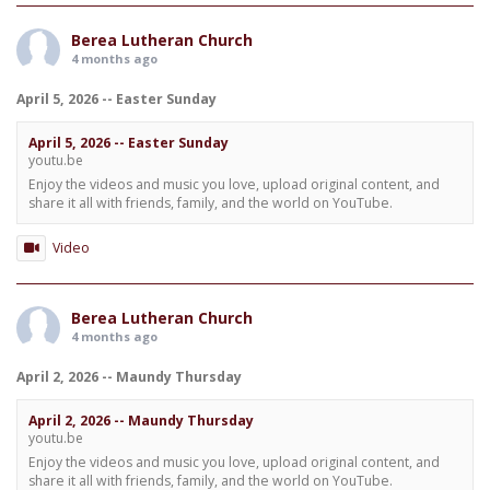
Berea Lutheran Church
4 months ago
April 5, 2026 -- Easter Sunday
April 5, 2026 -- Easter Sunday
youtu.be
Enjoy the videos and music you love, upload original content, and
share it all with friends, family, and the world on YouTube.
Video
Berea Lutheran Church
4 months ago
April 2, 2026 -- Maundy Thursday
April 2, 2026 -- Maundy Thursday
youtu.be
Enjoy the videos and music you love, upload original content, and
share it all with friends, family, and the world on YouTube.