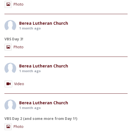
Photo
Berea Lutheran Church
1 month ago
VBS Day 3!
Photo
Berea Lutheran Church
1 month ago
Video
Berea Lutheran Church
1 month ago
VBS Day 2 (and some more from Day 1!)
Photo