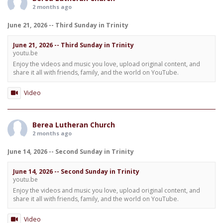
2 months ago
June 21, 2026 -- Third Sunday in Trinity
June 21, 2026 -- Third Sunday in Trinity
youtu.be
Enjoy the videos and music you love, upload original content, and
share it all with friends, family, and the world on YouTube.
Video
Berea Lutheran Church
2 months ago
June 14, 2026 -- Second Sunday in Trinity
June 14, 2026 -- Second Sunday in Trinity
youtu.be
Enjoy the videos and music you love, upload original content, and
share it all with friends, family, and the world on YouTube.
Video