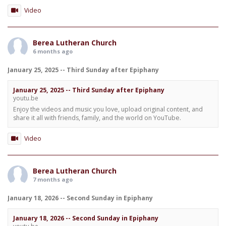
Video
Berea Lutheran Church
6 months ago
January 25, 2025 -- Third Sunday after Epiphany
January 25, 2025 -- Third Sunday after Epiphany
youtu.be
Enjoy the videos and music you love, upload original content, and
share it all with friends, family, and the world on YouTube.
Video
Berea Lutheran Church
7 months ago
January 18, 2026 -- Second Sunday in Epiphany
January 18, 2026 -- Second Sunday in Epiphany