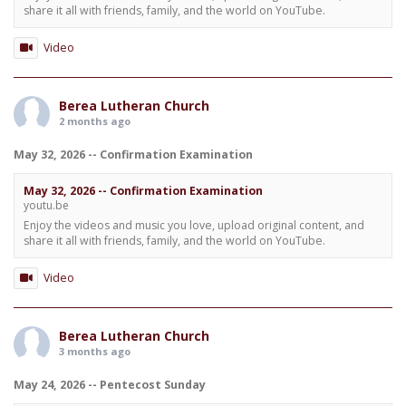
share it all with friends, family, and the world on YouTube.
Video
Berea Lutheran Church
2 months ago
May 32, 2026 -- Confirmation Examination
May 32, 2026 -- Confirmation Examination
youtu.be
Enjoy the videos and music you love, upload original content, and
share it all with friends, family, and the world on YouTube.
Video
Berea Lutheran Church
3 months ago
May 24, 2026 -- Pentecost Sunday