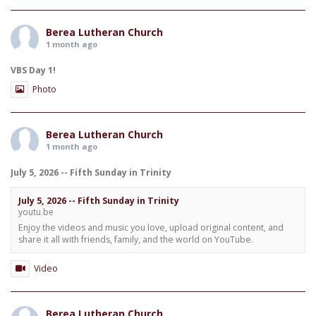
Berea Lutheran Church
1 month ago
VBS Day 1!
Photo
Berea Lutheran Church
1 month ago
July 5, 2026 -- Fifth Sunday in Trinity
July 5, 2026 -- Fifth Sunday in Trinity
youtu.be
Enjoy the videos and music you love, upload original content, and
share it all with friends, family, and the world on YouTube.
Video
Berea Lutheran Church