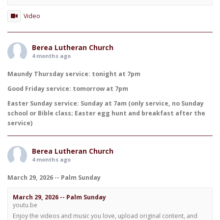
Video
Berea Lutheran Church
4 months ago
Maundy Thursday service: tonight at 7pm
Good Friday service: tomorrow at 7pm
Easter Sunday service: Sunday at 7am (only service, no Sunday
school or Bible class; Easter egg hunt and breakfast after the
service)
Berea Lutheran Church
4 months ago
March 29, 2026 -- Palm Sunday
March 29, 2026 -- Palm Sunday
youtu.be
Enjoy the videos and music you love, upload original content, and