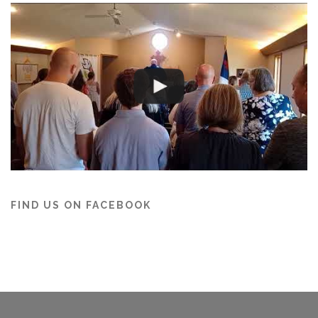
FIND US ON FACEBOOK