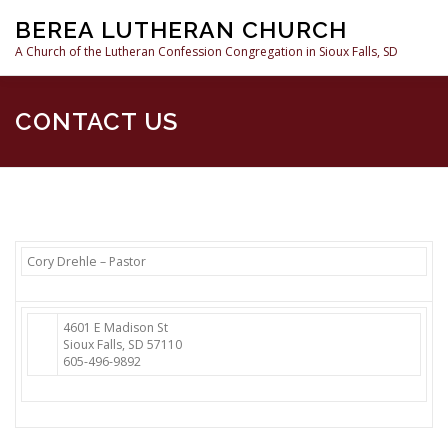
Skip
BEREA LUTHERAN CHURCH
to
content
A Church of the Lutheran Confession Congregation in Sioux Falls, SD
HOME
SERMONS
WHAT WE BELIEVE
RESOURC
CONTACT US
Cory Drehle – Pastor
4601 E Madison St
Sioux Falls, SD 57110
605-496-9892