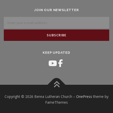
JOIN OUR NEWSLETTER
KEEP UPDATED
Copyright © 2026 Berea Lutheran Church
–
OnePress
theme by
FameThemes