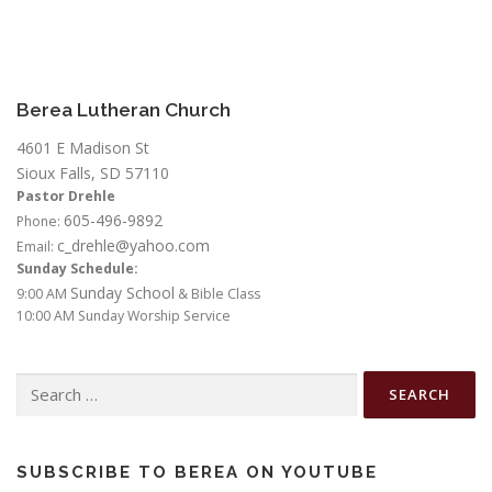
Berea Lutheran Church
4601 E Madison St
Sioux Falls, SD 57110
Pastor Drehle
605-496-9892
Phone:
c_drehle@yahoo.com
Email:
Sunday Schedule:
Sunday School
9:00 AM
& Bible Class
10:00 AM Sunday Worship Service
Search
for:
SUBSCRIBE TO BEREA ON YOUTUBE